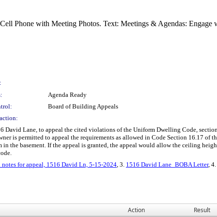
:
:
Agenda Ready
trol:
Board of Building Appeals
action:
 David Lane, to appeal the cited violations of the Uniform Dwelling Code, section
owner is permitted to appeal the requirements as allowed in Code Section 16.17 of 
in the basement. If the appeal is granted, the appeal would allow the ceiling height 
code.
 notes for appeal, 1516 David Ln, 5-15-2024
, 3.
1516 David Lane_BOBA Letter
, 4
Action
Result