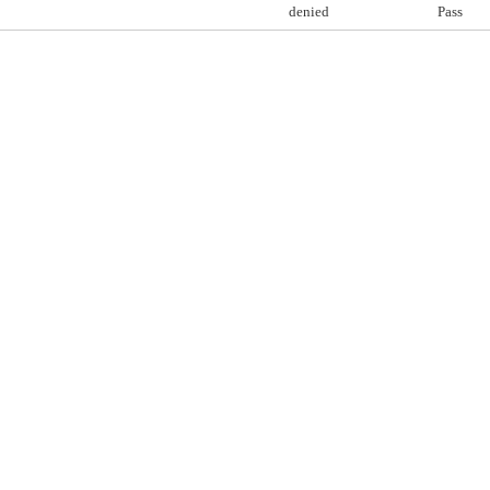
denied
Pass