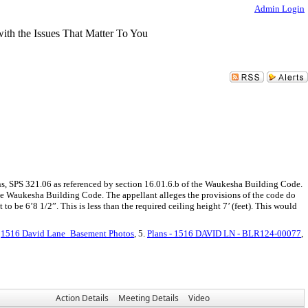
Admin Login
s, SPS 321.06 as referenced by section 16.01.6.b of the Waukesha Building Code.
the Waukesha Building Code. The appellant alleges the provisions of the code do
to be 6’8 1/2”. This is less than the required ceiling height 7’ (feet). This would
.
1516 David Lane_Basement Photos
, 5.
Plans - 1516 DAVID LN - BLR124-00077
,
Action Details
Meeting Details
Video