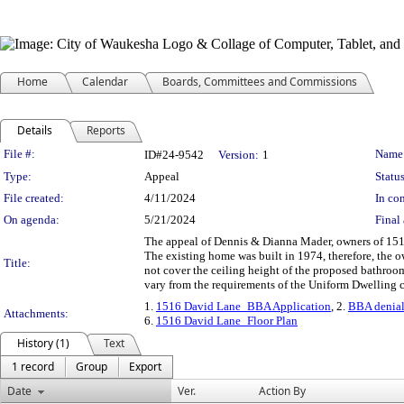
Home
Calendar
Boards, Committees and Commissions
Details
Reports
Legislation Details
File #:
Name
ID#24-9542
Version:
1
Type:
Appeal
Status
File created:
4/11/2024
In con
On agenda:
5/21/2024
Final 
The appeal of Dennis & Dianna Mader, owners of 1516
The existing home was built in 1974, therefore, the 
Title:
not cover the ceiling height of the proposed bathroom 
vary from the requirements of the Uniform Dwelling 
1.
1516 David Lane_BBA Application
, 2.
BBA denial
Attachments:
6.
1516 David Lane_Floor Plan
History (1)
Text
1 record
Group
Export
Date
Ver.
Action By