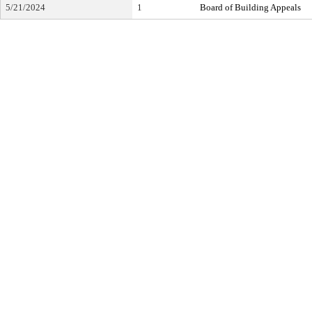
5/21/2024
1
Board of Building Appeals