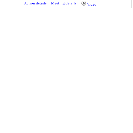
Action details
Meeting details
Video