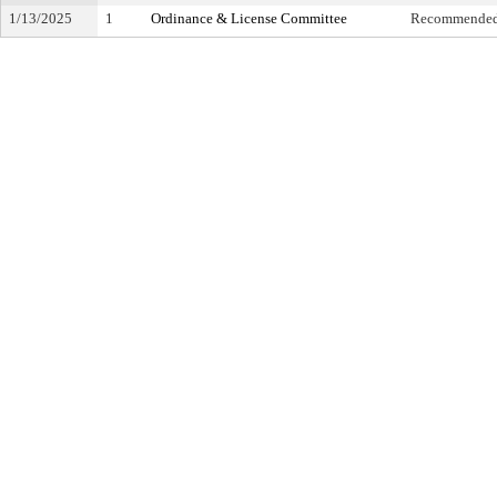
1/13/2025
1
Ordinance & License Committee
Recommended 