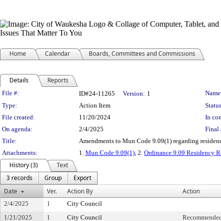
Home
Calendar
Boards, Committees and Commissions
Details
Reports
Legislation Details
File #:
Name
ID#24-11265
Version:
1
Type:
Action Item
Status
File created:
11/20/2024
In con
On agenda:
2/4/2025
Final 
Title:
Amendments to Mun Code 9.09(1) regarding residency
Attachments:
1.
Mun Code 9.09(1)
, 2.
Ordinance 9.09 Residency R
History (3)
Text
3 records
Group
Export
Date
Ver.
Action By
Action
2/4/2025
1
City Council
1/21/2025
1
City Council
Recommended 