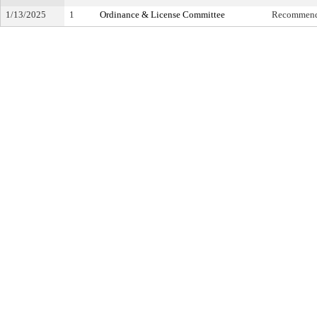
1/13/2025
1
Ordinance & License Committee
Recommende