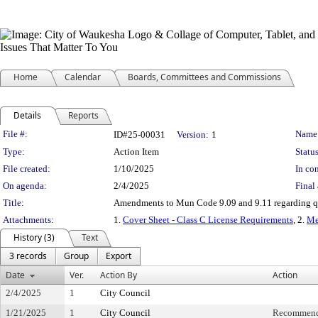
Home
Calendar
Boards, Committees and Commissions
Details
Reports
Legislation Details
File #:
Name
ID#25-00031
Version:
1
Type:
Action Item
Status
File created:
1/10/2025
In con
On agenda:
2/4/2025
Final 
Title:
Amendments to Mun Code 9.09 and 9.11 regarding quali
Attachments:
1.
Cover Sheet - Class C License Requirements
, 2.
M
History (3)
Text
3 records
Group
Export
Date
Ver.
Action By
Action
2/4/2025
1
City Council
1/21/2025
1
City Council
Recommende