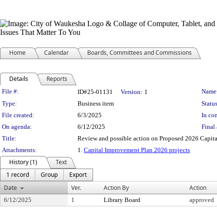
Home
Calendar
Boards, Committees and Commissions
Details
Reports
Legislation Details
File #:
Name
ID#25-01131
Version:
1
Type:
Business item
Status
File created:
6/3/2025
In con
On agenda:
6/12/2025
Final 
Title:
Review and possible action on Proposed 2026 Capit
Attachments:
1.
Capital Improvement Plan 2026 projects
History (1)
Text
1 record
Group
Export
Date
Ver.
Action By
Action
6/12/2025
1
Library Board
approved