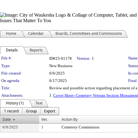
Home
Calendar
Boards, Committees and Commissions
Details
Reports
Legislation Details
File #:
Name
ID#25-01178
Version:
1
Type:
New Business
Status
File created:
6/6/2025
In con
On agenda:
6/17/2025
Final 
Title:
Review and possible action regarding placement of a 
Attachments:
1.
Cover Sheet- Cemetery Veteran Section Monument
History (1)
Text
1 record
Group
Export
Date
Ver.
Action By
6/9/2025
1
Cemetery Commission