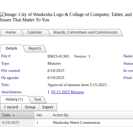
Home
Calendar
Boards, Committees and Commissions
Details
Reports
Legislation Details
File #:
Name
ID#25-01365
Version:
1
Type:
Minutes
Status
File created:
6/16/2025
In con
On agenda:
6/19/2025
Final 
Title:
Approval of minutes from 5-15-2025.
Attachments:
1.
05 15 2025 Minutes
History (1)
Text
1 record
Group
Export
Date
Ver.
Action By
6/19/2025
1
Waukesha Water Commission