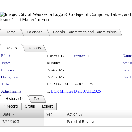
Home
Calendar
Boards, Committees and Commissions
Details
Reports
Legislation Details
File #:
Name
ID#25-01799
Version:
1
Type:
Minutes
Status
File created:
7/24/2025
In con
On agenda:
7/29/2025
Final 
Title:
BOR Draft Minutes 07.11.25
Attachments:
1.
BOR Minutes Draft 07.11.2025
History (1)
Text
1 record
Group
Export
Date
Ver.
Action By
7/29/2025
1
Board of Review