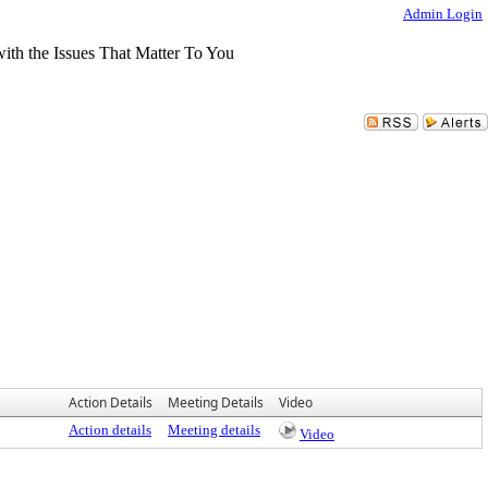
Admin Login
Action Details
Meeting Details
Video
Action details
Meeting details
Video