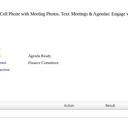
:
:
Agenda Ready
trol:
Finance Committee
action:
Action
Result