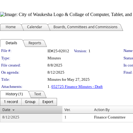
Home
Calendar
Boards, Committees and Commissions
Details
Reports
Legislation Details
File #:
Name
ID#25-02012
Version:
1
Type:
Minutes
Status
File created:
8/8/2025
In con
On agenda:
8/12/2025
Final 
Title:
Minutes for May 27, 2025
Attachments:
1.
052725 Finance Minutes - Draft
History (1)
Text
1 record
Group
Export
Date
Ver.
Action By
8/12/2025
1
Finance Committee