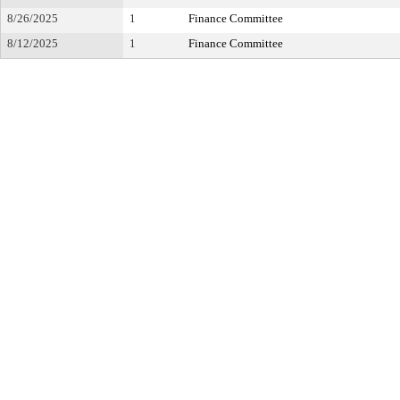
8/26/2025
1
Finance Committee
8/12/2025
1
Finance Committee