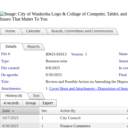
Home
Calendar
Boards, Committees and Commissions
Details
Reports
Legislation Details
File #:
Name
ID#25-02013
Version:
1
Type:
Business item
Status
File created:
8/8/2025
In con
On agenda:
9/30/2025
Final 
Title:
Review and Possible Action on Amending the Disposit
Attachments:
1.
Cover Sheet and Attachments - Disposition of Surp
History (4)
Text
4 records
Group
Export
Date
Ver.
Action By
10/7/2025
1
City Council
9/30/2025
1
Finance Committee