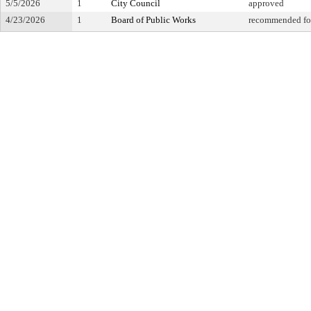
5/5/2026
1
City Council
approved
4/23/2026
1
Board of Public Works
recommended fo