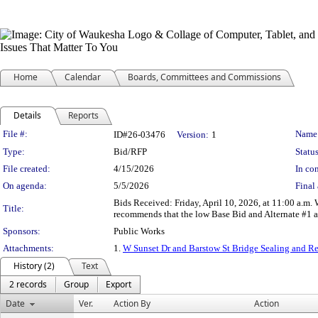
Home
Calendar
Boards, Committees and Commissions
Details
Reports
Legislation Details
File #:
Name
ID#26-03476
Version:
1
Type:
Bid/RFP
Status
File created:
4/15/2026
In con
On agenda:
5/5/2026
Final 
Bids Received: Friday, April 10, 2026, at 11:00 a.m.
Title:
recommends that the low Base Bid and Alternate #1 
Sponsors:
Public Works
Attachments:
1.
W Sunset Dr and Barstow St Bridge Sealing and 
History (2)
Text
2 records
Group
Export
Date
Ver.
Action By
Action