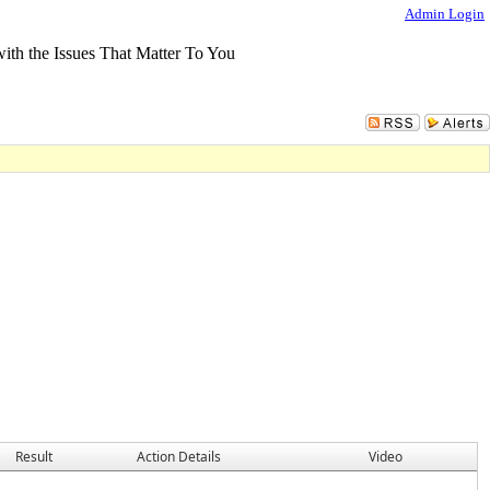
Admin Login
Result
Action Details
Video