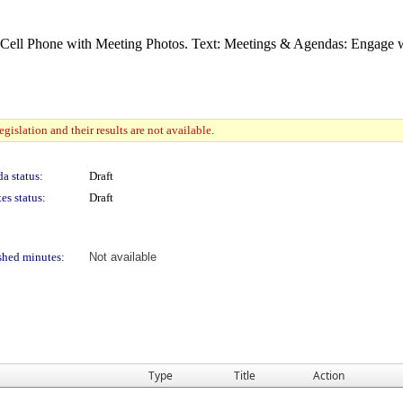
gislation and their results are not available.
a status:
Draft
es status:
Draft
shed minutes:
Not available
Type
Title
Action