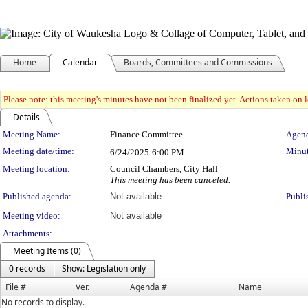
Home
Calendar
Boards, Committees and Commissions
Please note: this meeting's minutes have not been finalized yet. Actions taken on le
Details
Meeting Details
Meeting Name:
Finance Committee
Agend
Meeting date/time:
Minut
6/24/2025
6:00 PM
Meeting location:
Council Chambers, City Hall
This meeting has been canceled.
Published agenda:
Not available
Publi
Meeting video:
Not available
Attachments:
Meeting Items (0)
0 records
Show: Legislation only
File #
Ver.
Agenda #
Name
No records to display.