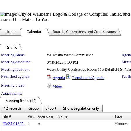
Home
Calendar
Boards, Committees and Commissions
Details
Meeting Details
Meeting Name:
Waukesha Water Commission
Agend
Meeting date/time:
Minut
6/19/2025
6:00 PM
Meeting location:
Water Utility Conference Room 115 Delafield St. W
Published agenda:
Publi
Agenda
Translatable Agenda
Meeting video:
Video
Attachments:
Meeting Items (12)
12 records
Group
Export
Show: Legislation only
File #
Ver.
Agenda #
Name
Type
ID#25-01365
1
A
Minutes