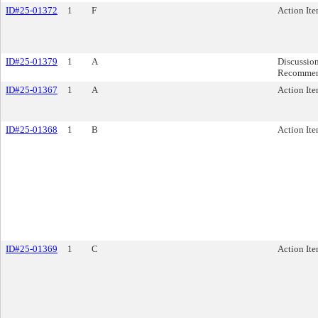
ID#25-01372
1
F
Action It
ID#25-01379
1
A
Discussio
Recommen
ID#25-01367
1
A
Action It
ID#25-01368
1
B
Action It
ID#25-01369
1
C
Action It