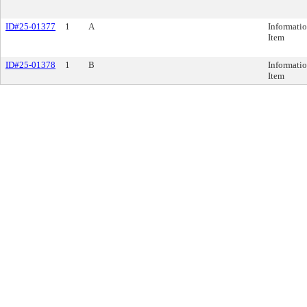
ID#25-01377
1
A
Informatio
Item
ID#25-01378
1
B
Informatio
Item