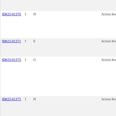
ID#25-01370
1
D
Action It
ID#25-01371
1
E
Action It
ID#25-01373
1
G
Action It
ID#25-01375
1
H
Action It