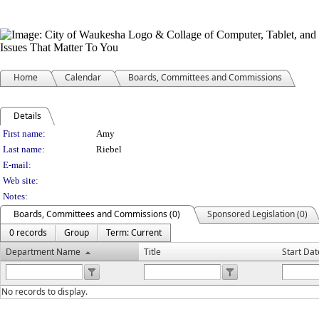
Home
Calendar
Boards, Committees and Commissions
Details
Person Details
First name:
Amy
Last name:
Riebel
E-mail:
Web site:
Notes:
Boards, Committees and Commissions (0)
Sponsored Legislation (0)
0 records
Group
Term: Current
Department Name
Title
Start Dat
No records to display.