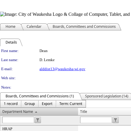
Home
Calendar
Boards, Committees and Commissions
Details
Person Details
First name:
Dean
Last name:
D. Lemke
E-mail:
alddist13@waukesha-wi.gov
Web site:
Notes:
Boards, Committees and Commissions (1)
Sponsored Legislation (14)
1 record
Group
Export
Term: Current
Department Name
Title
HRAP