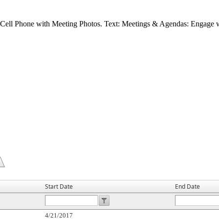
Start Date
End Date
4/21/2017