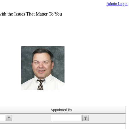
Admin Login
Appointed By