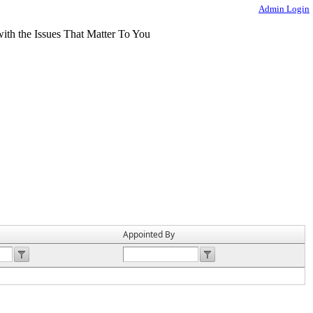
Admin Login
Appointed By