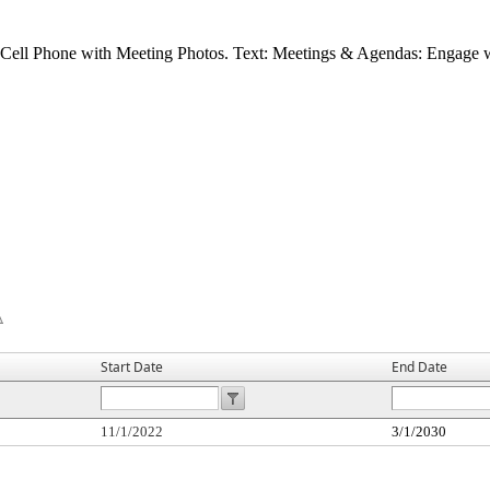
Start Date
End Date
11/1/2022
3/1/2030