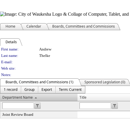
Home
Calendar
Boards, Committees and Commissions
Details
Person Details
First name:
Andrew
Last name:
Thelke
E-mail:
Web site:
Notes:
Boards, Committees and Commissions (1)
Sponsored Legislation (0)
1 record
Group
Export
Term: Current
Department Name
Title
Joint Review Board