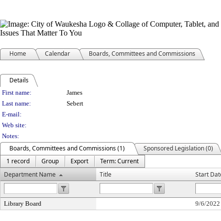
Home
Calendar
Boards, Committees and Commissions
Details
Person Details
First name:
James
Last name:
Sebert
E-mail:
Web site:
Notes:
Boards, Committees and Commissions (1)
Sponsored Legislation (0)
1 record
Group
Export
Term: Current
Department Name
Title
Start Dat
Library Board
9/6/2022