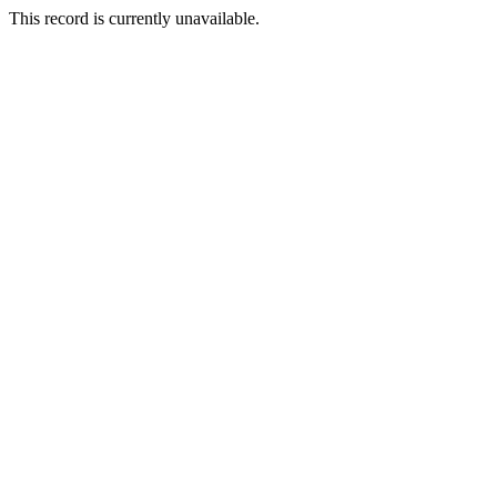
This record is currently unavailable.